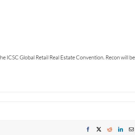
the ICSC Global Retail Real Estate Convention. Recon will be
Facebook
X
Reddit
Linke