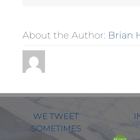
About the Author:
Brian 
WE TWEET
I
SOMETIMES