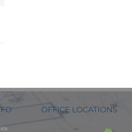
NFO
OFFICE LOCATIONS
rida