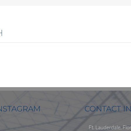
H
NSTAGRAM
CONTACT I
Ft. Lauderdale, Flo