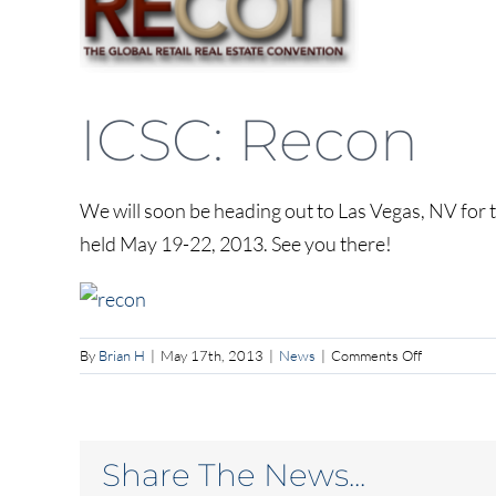
Larger
Image
ICSC: Recon
We will soon be heading out to Las Vegas, NV for 
held May 19-22, 2013. See you there!
on
By
Brian H
|
May 17th, 2013
|
News
|
Comments Off
ICSC:
Recon
Share The News...