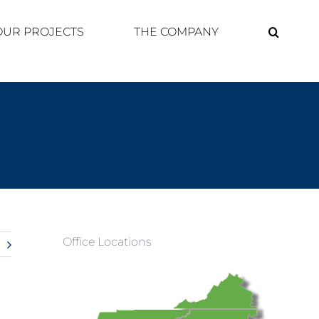
OUR PROJECTS
THE COMPANY
Office Locations