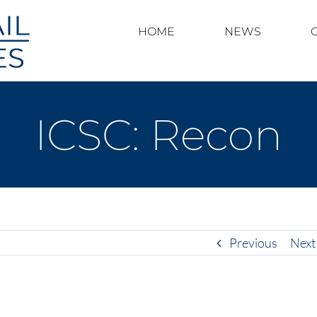
HOME
NEWS
ICSC: Recon
Previous
Next