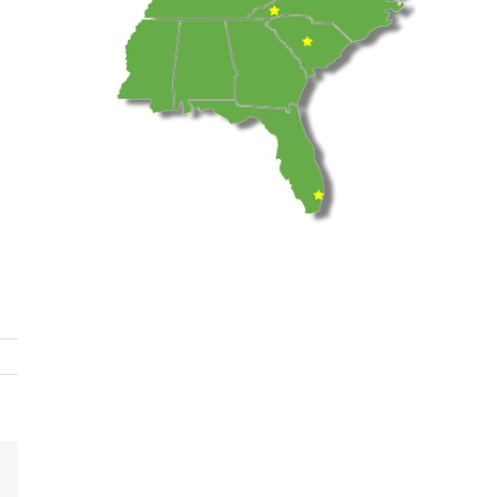
dIn
Email