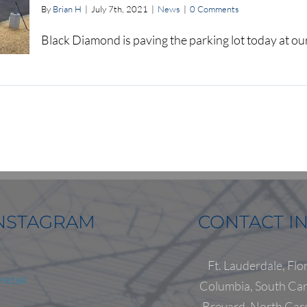
By
Brian H
|
July 7th, 2021
|
News
|
0 Comments
Black Diamond is paving the parking lot today at o
NSTAGRAM
CONTACT I
Ft. Lauderdale, Flo
etail
Columbia, South Car
Brevard, North Car