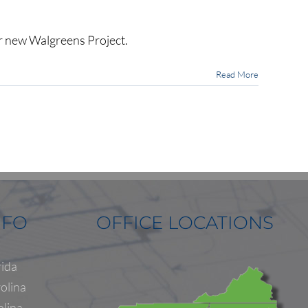
ur new Walgreens Project.
Read More
NFO
OFFICE LOCATIONS
rida
olina
olina