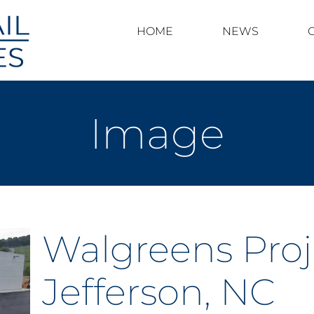
HOME
NEWS
Image
Walgreens Proj
Jefferson, NC