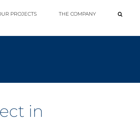
OUR PROJECTS
THE COMPANY
ect in