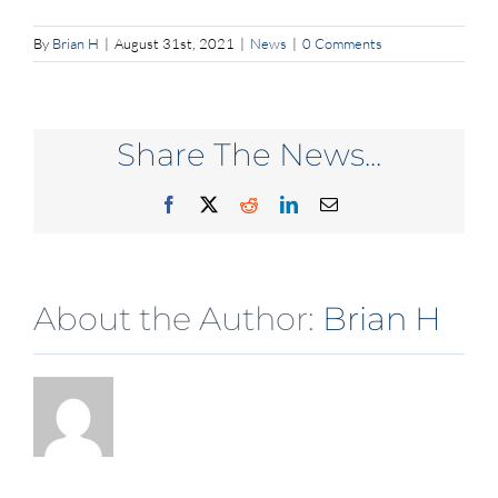
By
Brian H
|
August 31st, 2021
|
News
|
0 Comments
Share The News...
Facebook
X
Reddit
LinkedIn
Email
About the Author:
Brian H