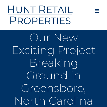
Skip
to
content
Our New
Exciting Project
Breaking
Ground in
Greensboro,
North Carolina