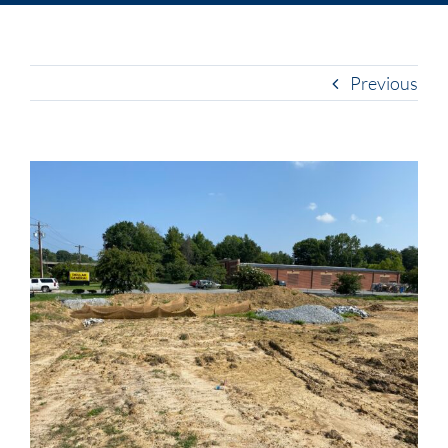
Previous
View
Larger
Image