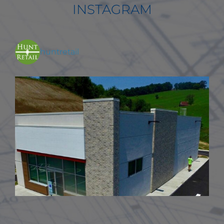
INSTAGRAM
huntretail