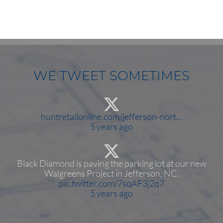
WE TWEET SOMETIMES
huntretailonline.com/jefferson-nort…
5 years ago
Black Diamond is paving the parking lot at our new
Walgreens Project in Jefferson, NC.
pic.twitter.com/7sqAF3j2q7
5 years ago