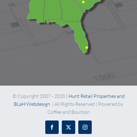
© Copyright 2007 - 2020 |
Hunt Retail Properties and
BLaH Webdesign
. | All Rights Reserved | Powered by
Coffee and Bourbon
Facebook
X
Instagram