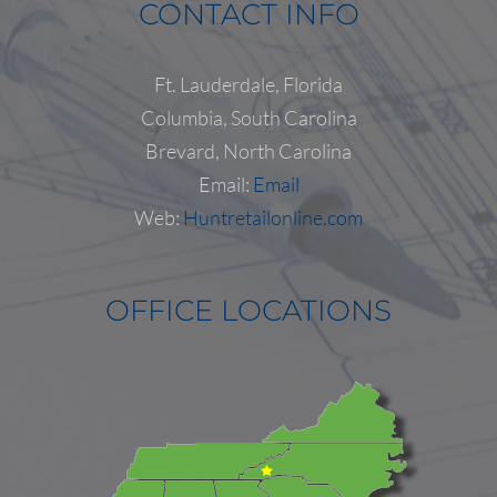
CONTACT INFO
Ft. Lauderdale, Florida
Columbia, South Carolina
Follow on Instagram
Load More...
Brevard, North Carolina
Email:
Email
Web:
Huntretailonline.com
OFFICE LOCATIONS