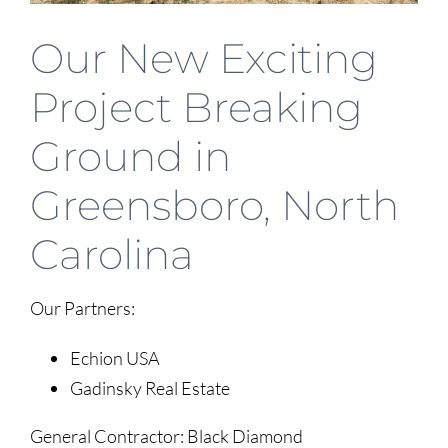
Our New Exciting
Project Breaking
Ground in
Greensboro, North
Carolina
Our Partners:
Echion USA
Gadinsky Real Estate
General Contractor: Black Diamond