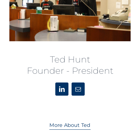
Ted Hunt
Founder - President
More About Ted