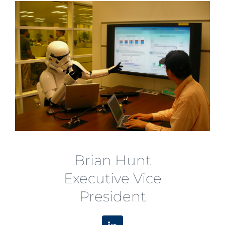
Brian Hunt
Executive Vice
President