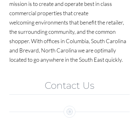
mission is to create and operate best in class
commercial properties that create
welcoming environments that benefit the retailer,
the surrounding community, and the common
shopper. With offices in Columbia, South Carolina
and Brevard, North Carolina we are optimally
located to go anywhere in the South East quickly.
Contact Us