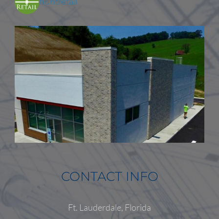
huntretail
CONTACT INFO
Ft. Lauderdale, Florida