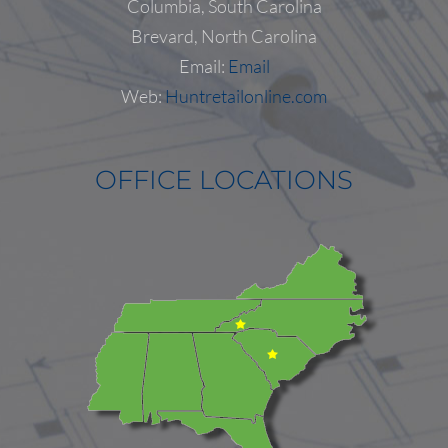
Columbia, South Carolina
Follow on Instagram
Load More...
Brevard, North Carolina
Email:
Email
Web:
Huntretailonline.com
OFFICE LOCATIONS