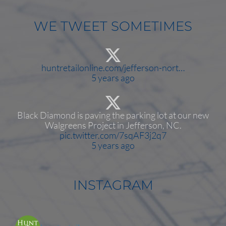
WE TWEET SOMETIMES
huntretailonline.com/jefferson-nort…
5 years ago
Black Diamond is paving the parking lot at our new
Walgreens Project in Jefferson, NC.
pic.twitter.com/7sqAF3j2q7
5 years ago
INSTAGRAM