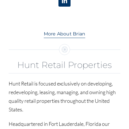
More About Brian
Hunt Retail Properties
Hunt Retail is focused exclusively on developing,
redeveloping, leasing, managing, and owning high
quality retail properties throughout the United
States.
Headquartered in Fort Lauderdale, Florida our