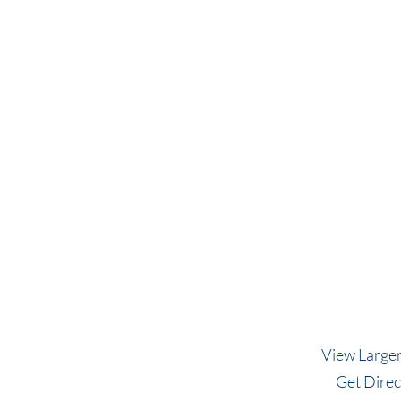
View Large
Get Direc