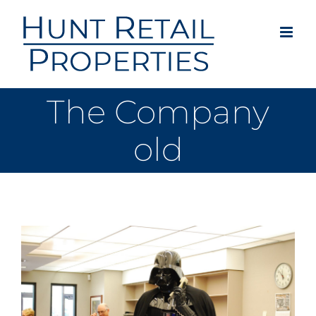
Skip
to
content
The Company
old