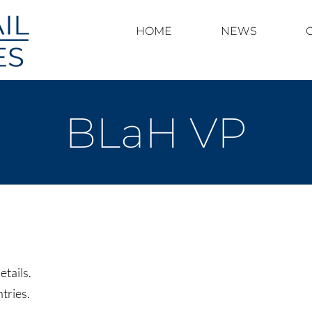
HOME
NEWS
BLaH VP
etails.
tries.