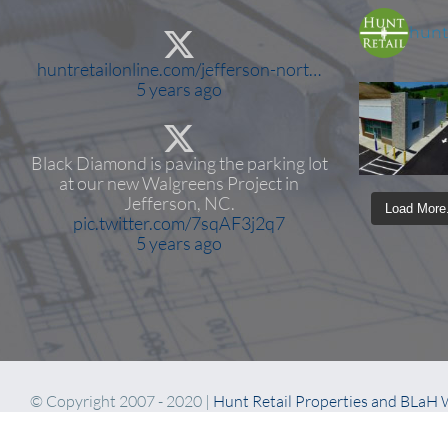
huntr
huntretailonline.com/jefferson-nort…
5 years ago
Black Diamond is paving the parking lot
at our new Walgreens Project in
Jefferson, NC.
Load More.
pic.twitter.com/7sqAF3j2q7
5 years ago
© Copyright 2007 - 2020 |
Hunt Retail Properties and BLaH
Coffee and Bourbon