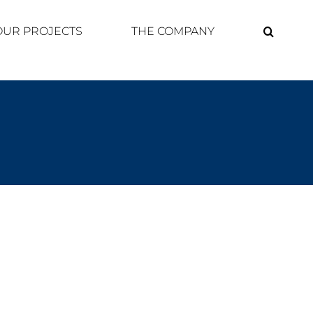
OUR PROJECTS
THE COMPANY