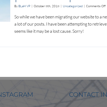
o
By
BLaH VP
|
October 8th, 2018
|
Uncategorized
|
Comments Off
l
So while we have been migrating our website to a ne
a
a lot of our posts. I have been attempting to retriev
l
o
seems like it may be a lost cause. Sorry!
o
a
p
p
NSTAGRAM
CONTACT I