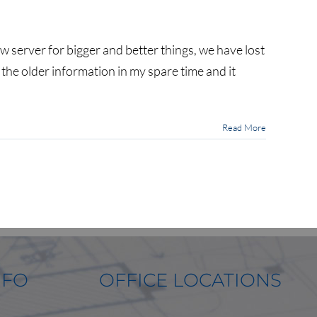
n
We
ost
w server for bigger and better things, we have lost
e the older information in my spare time and it
ot
f
ur
news
nd
Read More
ortfolio
osts…
NFO
OFFICE LOCATIONS