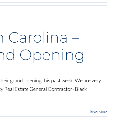
h Carolina –
nd Opening
heir grand opening this past week. We are very
ky Real Estate General Contractor- Black
Read More