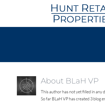
Skip
to
content
About
BLaH VP
This author has not yet filled in any d
So far BLaH VP has created 3 blog en