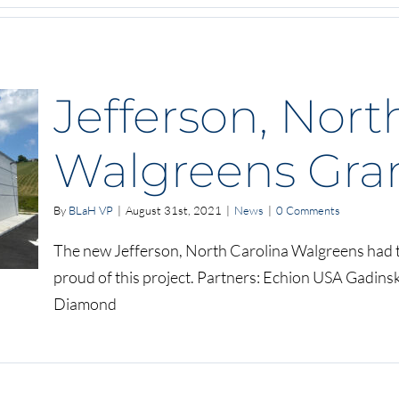
Jefferson, Nort
Walgreens Gra
By
BLaH VP
|
August 31st, 2021
|
News
|
0 Comments
The new Jefferson, North Carolina Walgreens had t
proud of this project. Partners: Echion USA Gadins
Diamond