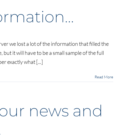
nformation…
ver we lost a lot of the information that filled the
but it will have to be a small sample of the full
on…
 exactly what [...]
Read More
f our news and
…