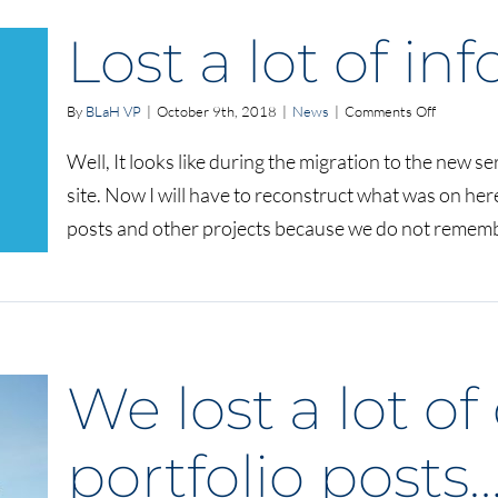
Lost a lot of i
on
By
BLaH VP
|
October 9th, 2018
|
News
|
Comments Off
Lost
a
Well, It looks like during the migration to the new ser
lot
site. Now I will have to reconstruct what was on here, 
of
informati
posts and other projects because we do not remember
We lost a lot o
portfolio posts