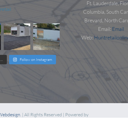
Ft. Lauderdale, Flo
etail
Columbia, South Car
Brevard, North Car
Email:
Email
Web:
Huntretailonli
Follow on Instagram
..
 Webdesign
. | All Rights Reserved | Powered by