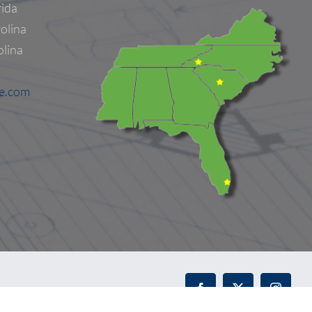
rida
olina
olina
ne.com
Facebook
X
Instagr