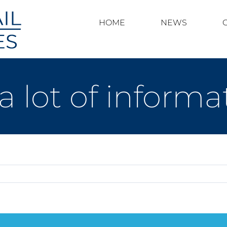
HOME
NEWS
a lot of inform