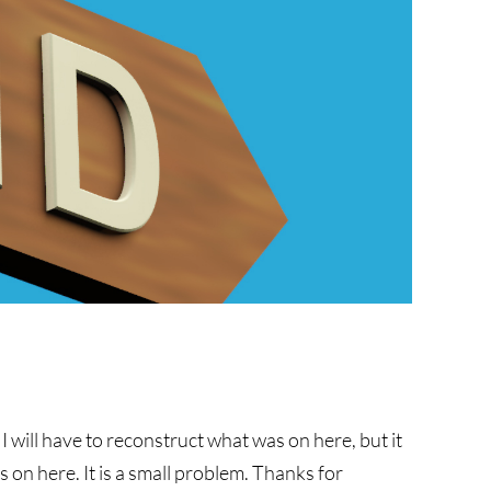
w I will have to reconstruct what was on here, but it
 on here. It is a small problem. Thanks for