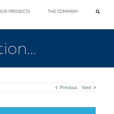
OUR PROJECTS
THE COMPANY
ation…
Previous
Next