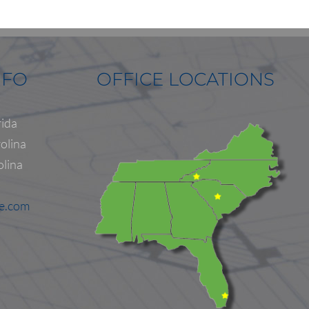
NFO
OFFICE LOCATIONS
rida
olina
olina
ne.com