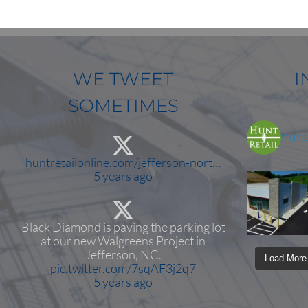
WE TWEET
I
SOMETIMES
huntr
huntretailonline.com/jefferson-nort…
5 years ago
Black Diamond is paving the parking lot
at our new Walgreens Project in
Jefferson, NC.
Load More.
pic.twitter.com/7sqAF3j2q7
5 years ago