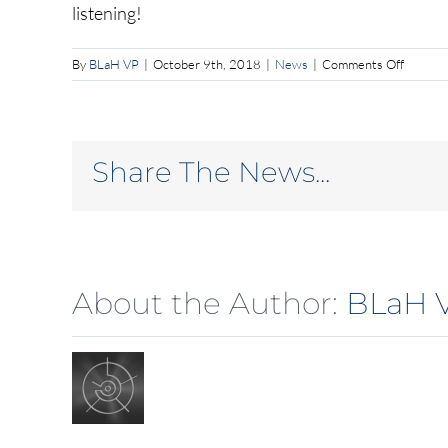
listening!
on
By
BLaH VP
|
October 9th, 2018
|
News
|
Comments Off
Lost
a
lot
of
Share The News...
informa
About the Author:
BLaH 