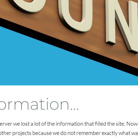
nformation…
erver we lost a lot of the information that filled the site. No
nd other projects because we do not remember exactly what was