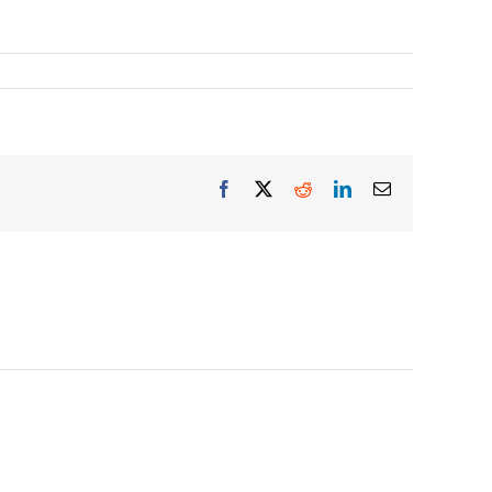
Facebook
X
Reddit
LinkedIn
Email