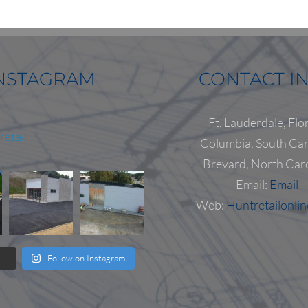
NSTAGRAM
CONTACT I
Ft. Lauderdale, Flo
etail
Columbia, South Car
Brevard, North Car
Email:
Email
Web:
Huntretailonli
Follow on Instagram
..