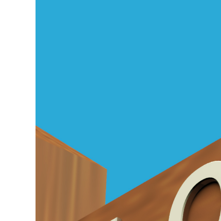
Larger
Image