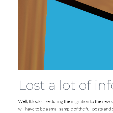
Lost a lot of i
Well, It looks like during the migration to the new s
will have to be a small sample of the full posts a