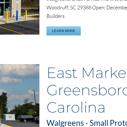
Woodruff, SC 29388 Open: December
Builders
LEARN MORE
East Market
Greensboro
Carolina
Walgreens - Small Prot