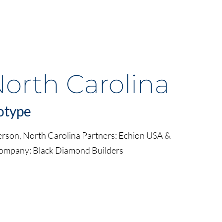
North Carolina
otype
erson, North Carolina Partners: Echion USA &
Company: Black Diamond Builders