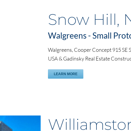
Snow Hill, 
Walgreens - Small Prot
Walgreens, Cooper Concept 915 SE Se
USA & Gadinsky Real Estate Constr
LEARN MORE
Williamsto