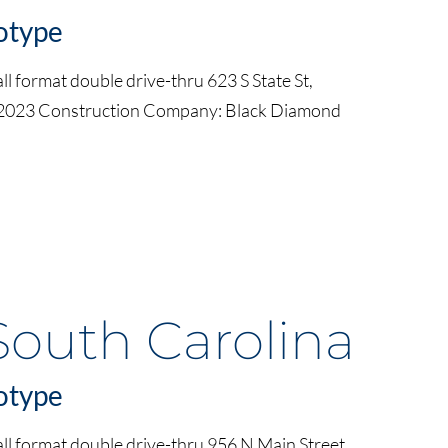
otype
l format double drive-thru 623 S State St,
 2023 Construction Company: Black Diamond
South Carolina
otype
ll format double drive-thru 956 N Main Street,