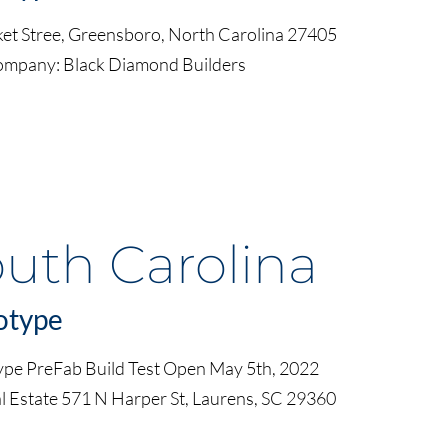
et Stree, Greensboro, North Carolina 27405
ompany: Black Diamond Builders
outh Carolina
otype
ype PreFab Build Test Open May 5th, 2022
l Estate 571 N Harper St, Laurens, SC 29360