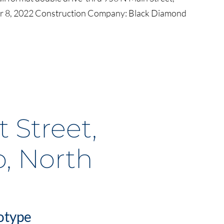
 8, 2022 Construction Company: Black Diamond
 Street,
, North
otype