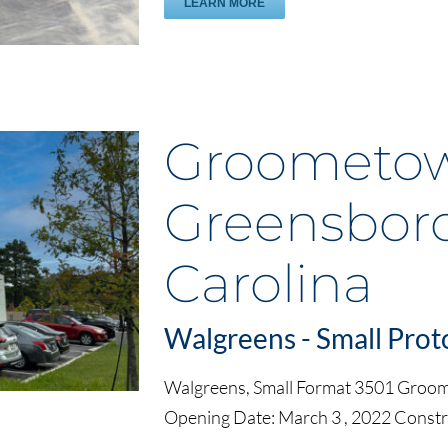
LEARN MORE
Groometow
Greensboro
Carolina
Walgreens - Small Prot
Walgreens, Small Format 3501 Groo
Opening Date: March 3 , 2022 Const