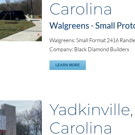
Carolina
Walgreens - Small Prot
Walgreens: Small Format 2416 Rand
Company: Black Diamond Builders
LEARN MORE
Yadkinville
Carolina