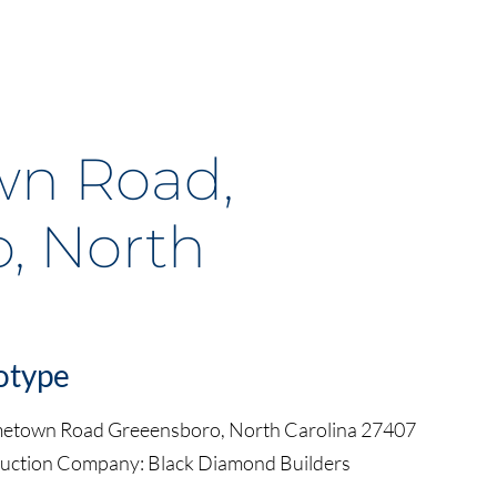
n Road,
, North
otype
metown Road Greeensboro, North Carolina 27407
ruction Company: Black Diamond Builders