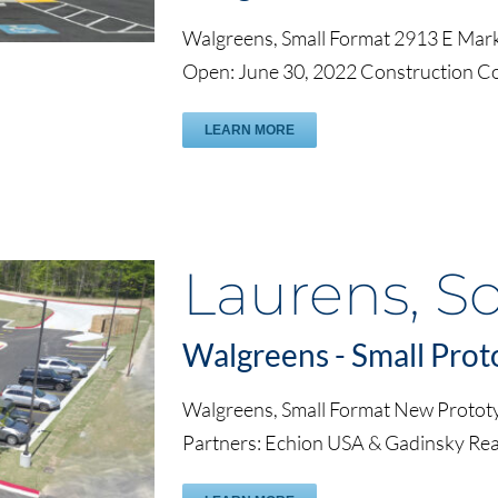
Walgreens, Small Format 2913 E Mark
Open: June 30, 2022 Construction C
LEARN MORE
Laurens, S
Walgreens - Small Prot
Walgreens, Small Format New Protot
Partners: Echion USA & Gadinsky Rea