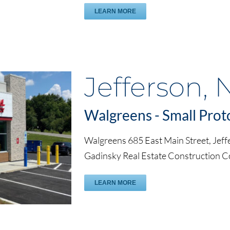
LEARN MORE
Jefferson, 
Walgreens - Small Prot
Walgreens 685 East Main Street, Jeff
Gadinsky Real Estate Construction 
LEARN MORE