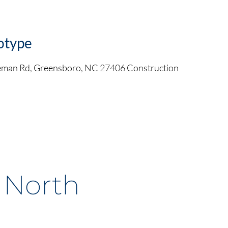
otype
leman Rd, Greensboro, NC 27406 Construction
, North