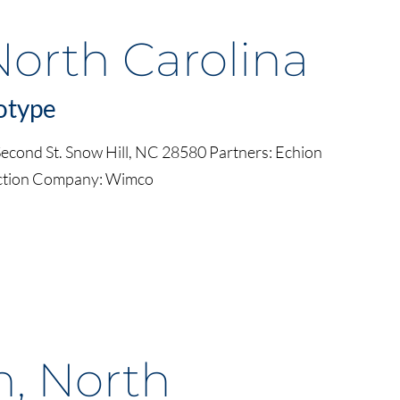
North Carolina
otype
cond St. Snow Hill, NC 28580 Partners: Echion
uction Company: Wimco
n, North