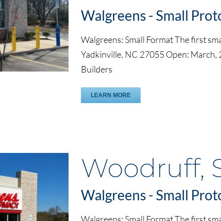
Walgreens - Small Prot
Walgreens: Small Format The first smal
Yadkinville, NC 27055 Open: March,
Builders
LEARN MORE
Woodruff, 
Walgreens - Small Prot
Walgreens: Small Format The first sma