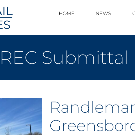
HOME
NEWS
 REC Submittal
Randleman
Greensboro