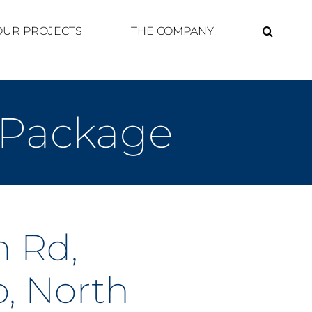
OUR PROJECTS
THE COMPANY
 Package
 Rd,
, North