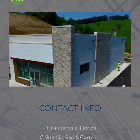
CONTACT INFO
Ft. Lauderdale, Florida
Columbia, South Carolina