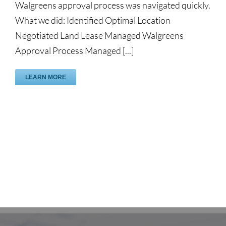
Walgreens approval process was navigated quickly.
What we did: Identified Optimal Location
Negotiated Land Lease Managed Walgreens
Approval Process Managed [...]
LEARN MORE