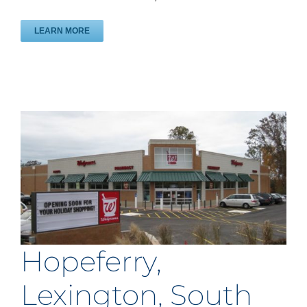
LEARN MORE
Hopeferry,
Lexington, South