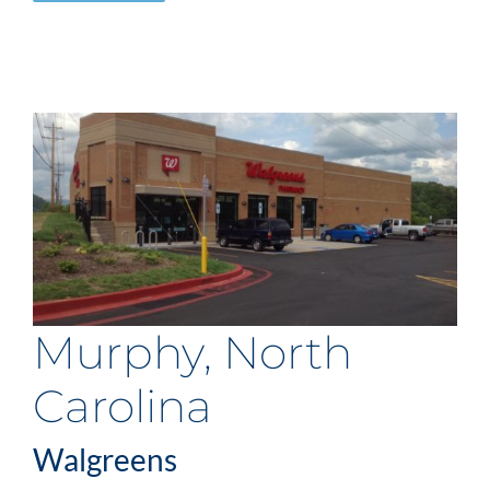
Murphy, North
Carolina
Walgreens