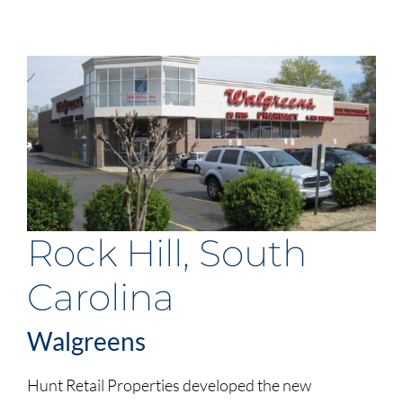
Rock Hill, South
Carolina
Walgreens
Hunt Retail Properties developed the new