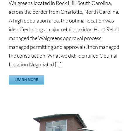
Walgreens located in Rock Hill, South Carolina,
across the border from Charlotte, North Carolina.
A high population area, the optimal location was
identified along a major retail corridor. Hunt Retail
managed the Walgreens approval process,
managed permitting and approvals, then managed
the construction. What we did: Identified Optimal
Location Negotiated [...]
LEARN MORE