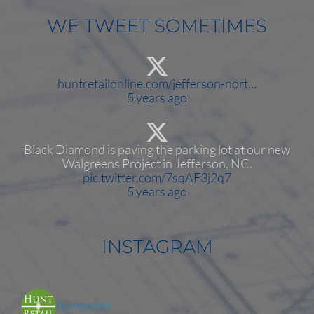
WE TWEET SOMETIMES
huntretailonline.com/jefferson-nort…
5 years ago
Black Diamond is paving the parking lot at our new
Walgreens Project in Jefferson, NC.
pic.twitter.com/7sqAF3j2q7
5 years ago
INSTAGRAM
huntretail