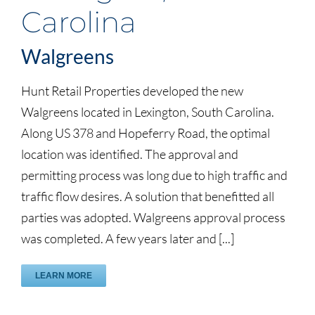
Carolina
Walgreens
Hunt Retail Properties developed the new
Walgreens located in Lexington, South Carolina.
Along US 378 and Hopeferry Road, the optimal
location was identified. The approval and
permitting process was long due to high traffic and
traffic flow desires. A solution that benefitted all
parties was adopted. Walgreens approval process
was completed. A few years later and [...]
LEARN MORE