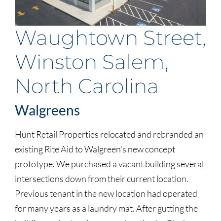
Waughtown Street,
Winston Salem,
North Carolina
Walgreens
Hunt Retail Properties relocated and rebranded an
existing Rite Aid to Walgreen's new concept
prototype. We purchased a vacant building several
intersections down from their current location.
Previous tenant in the new location had operated
for many years as a laundry mat. After gutting the