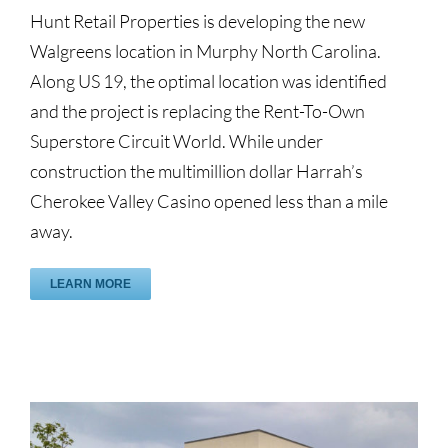
Hunt Retail Properties is developing the new
Walgreens location in Murphy North Carolina.
Along US 19, the optimal location was identified
and the project is replacing the Rent-To-Own
Superstore Circuit World. While under
construction the multimillion dollar Harrah’s
Cherokee Valley Casino opened less than a mile
away.
LEARN MORE