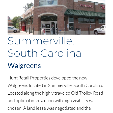
Summerville,
South Carolina
Walgreens
Hunt Retail Properties developed the new
Walgreens located in Summerville, South Carolina.
Located along the highly traveled Old Trolley Road
and optimal intersection with high visibility was
chosen. A land lease was negotiated and the