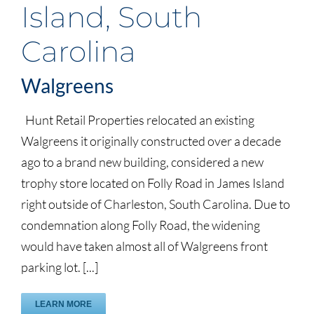
Island, South
Carolina
Walgreens
Hunt Retail Properties relocated an existing
Walgreens it originally constructed over a decade
ago to a brand new building, considered a new
trophy store located on Folly Road in James Island
right outside of Charleston, South Carolina. Due to
condemnation along Folly Road, the widening
would have taken almost all of Walgreens front
parking lot. [...]
LEARN MORE