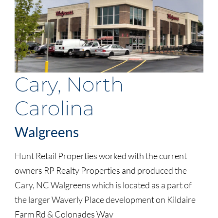
Cary, North
Carolina
Walgreens
Hunt Retail Properties worked with the current
owners RP Realty Properties and produced the
Cary, NC Walgreens which is located as a part of
the larger Waverly Place development on Kildaire
Farm Rd & Colonades Way