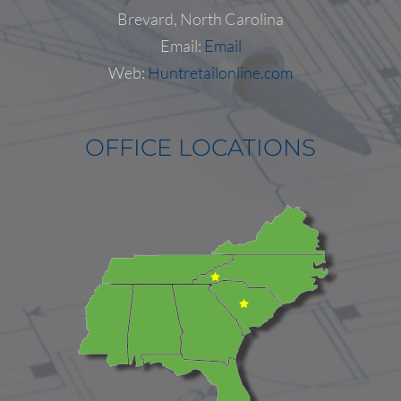
Follow on Instagram
Load More...
Brevard, North Carolina
Email:
Email
Web:
Huntretailonline.com
OFFICE LOCATIONS