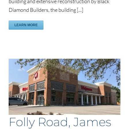
building and extensive reconstruction by Black
Diamond Builders, the building [...]
LEARN MORE
Folly Road, James